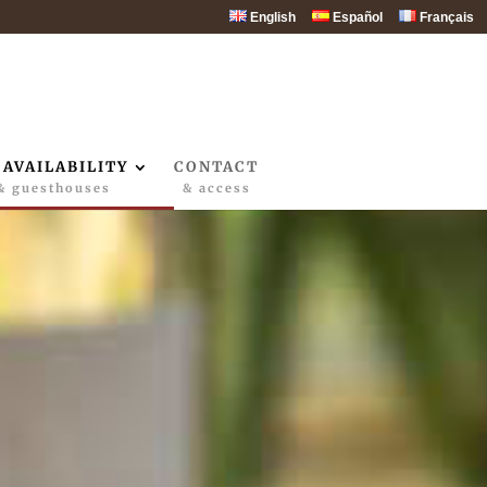
English
Español
Français
 AVAILABILITY
CONTACT
& guesthouses
& access