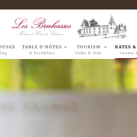
OUSES
TABLE D’HÔTES
TOURISM
RATES &
ing
& breakfast
links & vids
rooms 