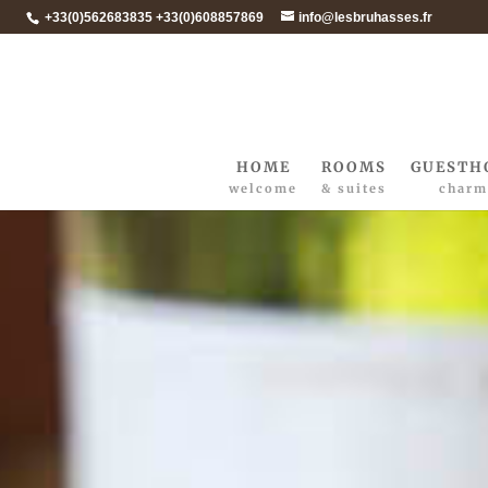
+33(0)562683835 +33(0)608857869
info@lesbruhasses.fr
HOME
ROOMS
GUESTH
welcome
& suites
charm