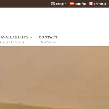
English
Español
Français
 AVAILABILITY
CONTACT
& guesthouses
& access