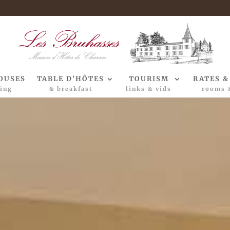
OUSES
TABLE D’HÔTES
TOURISM
RATES &
ing
& breakfast
links & vids
rooms 