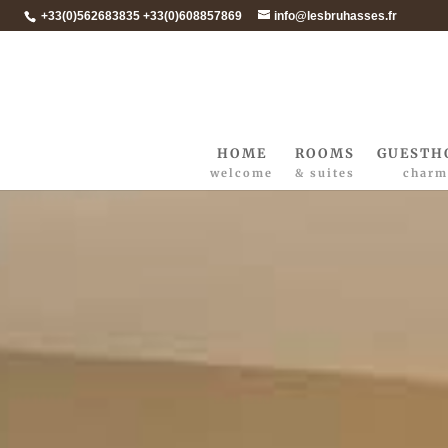
+33(0)562683835 +33(0)608857869
info@lesbruhasses.fr
HOME
ROOMS
GUESTH
welcome
& suites
charm